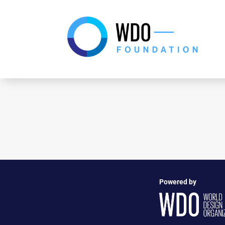
Powered by