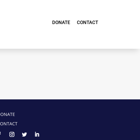
DONATE
CONTACT
DONATE
ONTACT